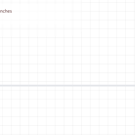
 inches