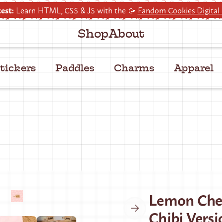
est:
Learn HTML, CSS & JS with the 🥠
Fandom Cookies Digital
Shop
About
tickers
Paddles
Charms
Apparel
Lemon Che
Chibi Versi