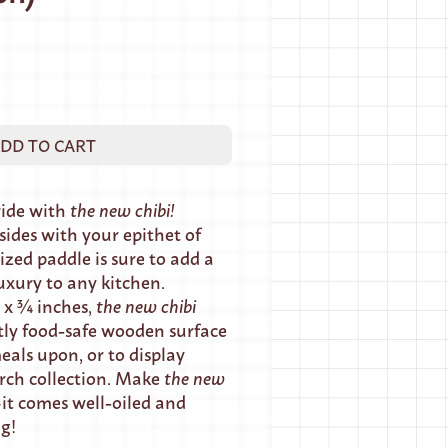
DD TO CART
ride with
the new chibi!
ides with your epithet of
ized paddle is sure to add a
uxury to any kitchen.
 x ¾ inches,
the new chibi
tly food-safe wooden surface
eals upon, or to display
rch collection. Make
the
new
t comes well-oiled and
ng!