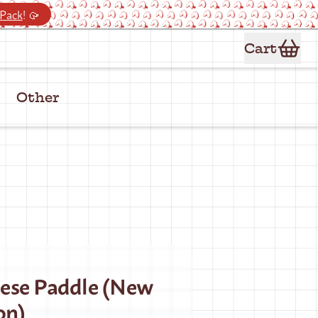
 Pack
! 🥠
Cart
Other
ese Paddle (New
on)