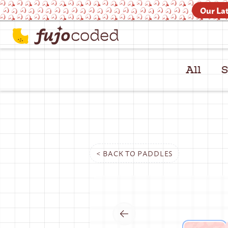
Our Lat
All
S
< BACK TO
PADDLES