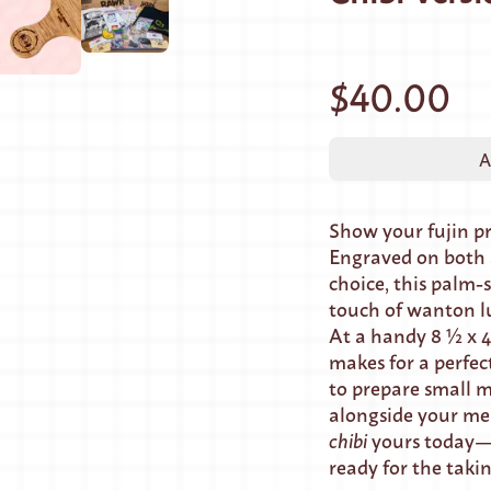
$40.00
A
Show your fujin p
Engraved on both s
choice, this palm-s
touch of wanton l
At a handy 8 ½ x 4
makes for a perfec
to prepare small m
alongside your me
chibi
yours today—i
ready for the taki