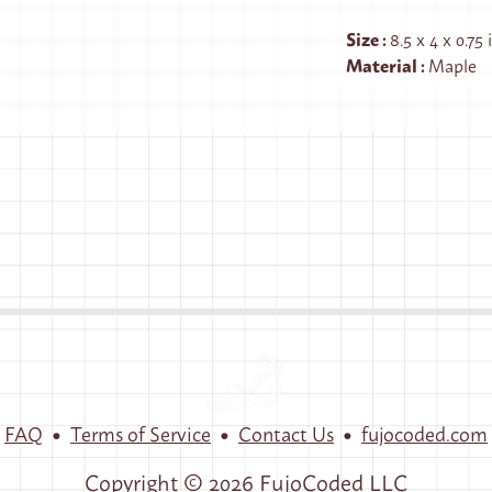
Size
:
8.5 x 4 x 0.75
Material
:
Maple
•
•
•
FAQ
Terms of Service
Contact Us
fujocoded.com
Copyright ©
2026
FujoCoded LLC