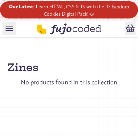
Our Latest:
Learn HTML, CSS & JS with the 🥠
Fandom
Cookies Digital Pack
! 🥠
Zines
No products found in this collection