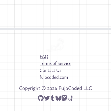
FAQ
Terms of Service
Contact Us
fujocoded.com
Copyright ©
2026
FujoCoded LLC